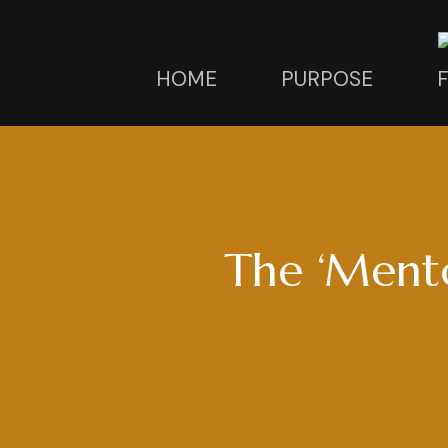
HOME
PURPOSE
The ‘Mento