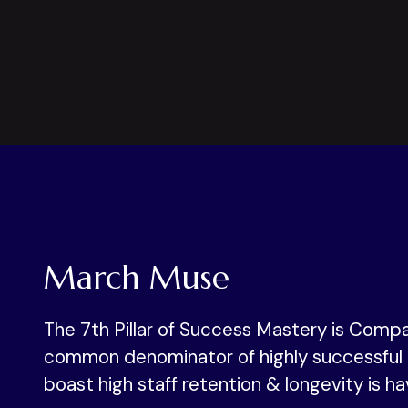
March Muse
The 7th Pillar of Success Mastery is Compa
common denominator of highly successful 
boast high staff retention & longevity is ha