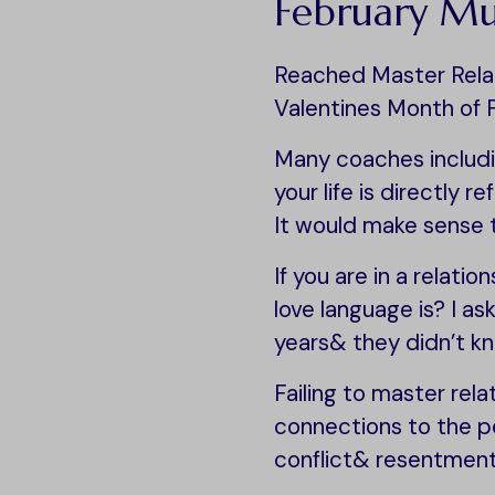
February M
Reached Master Relati
Valentines Month of 
Many coaches includi
your life is directly r
It would make sense 
If you are in a relati
love language is? I a
years& they didn’t k
Failing to master rel
connections to the pe
conflict& resentment