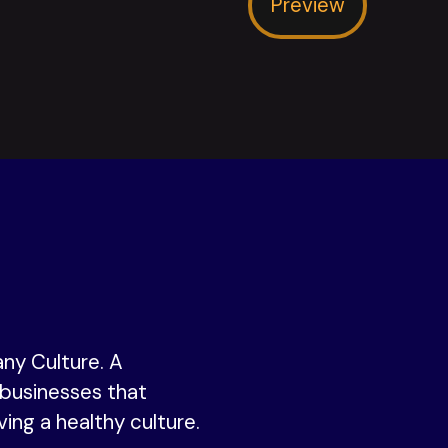
Preview
ny Culture. A
businesses that
ving a healthy culture.