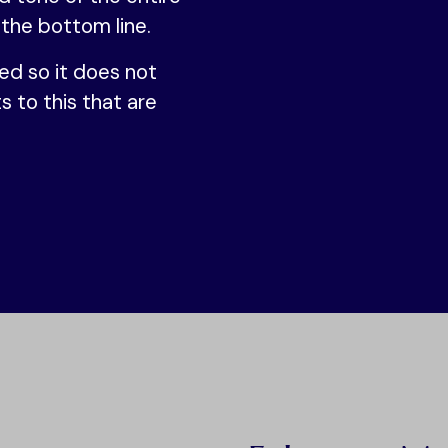
 the bottom line.
ed so it does not
s to this that are