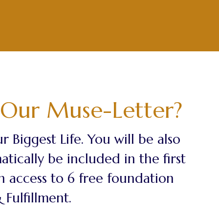
Our Muse-Letter?
 Biggest Life. You will be also
ically be included in the first
n access to 6 free foundation
Fulfillment.