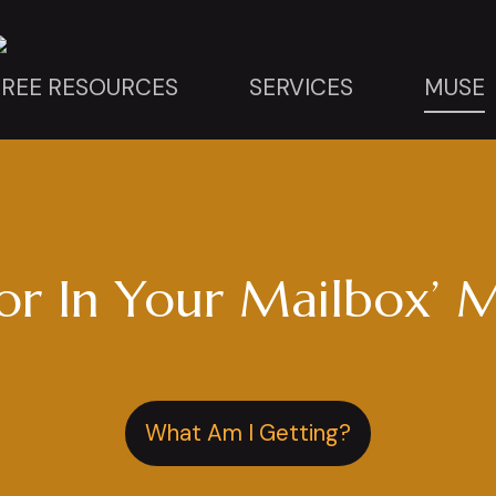
FREE RESOURCES
SERVICES
MUSE
r In Your Mailbox’ M
What Am I Getting?