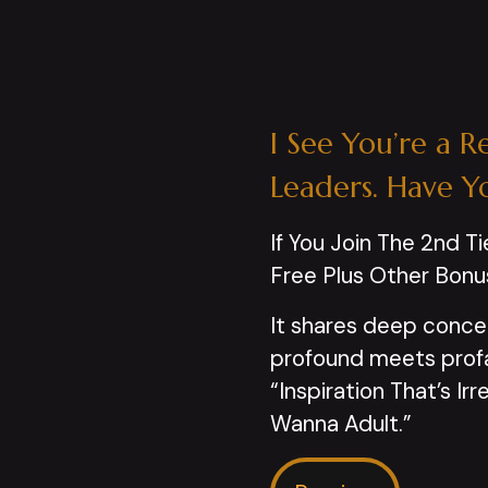
I See You’re a R
Leaders. Have Y
If You Join The 2nd Ti
Free Plus Other Bonu
It shares deep conce
profound meets profan
“Inspiration That’s I
Wanna Adult.”