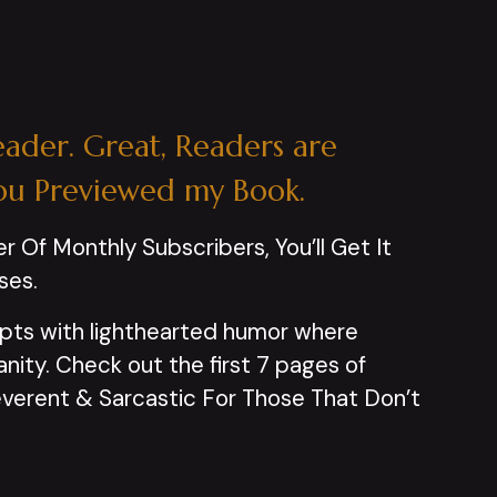
eader. Great, Readers are
ou Previewed my Book.
er Of Monthly Subscribers, You’ll Get It
ses.
pts with lighthearted humor where
ity. Check out the first 7 pages of
rreverent & Sarcastic For Those That Don’t