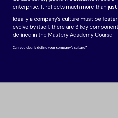
enterprise. It reflects much more than just
Ideally a company’s culture must be foster
evolve by itself. there are 3 key component
defined in the Mastery Academy Course.
Can you clearly define your company’s culture?