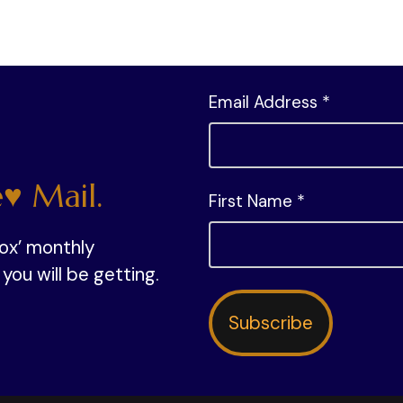
Email Address *
♥ Mail.
First Name *
box’ monthly
ou will be getting.
Subscribe