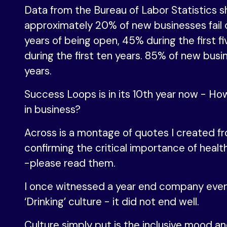
Data from the Bureau of Labor Statistics 
approximately 20% of new businesses fail d
years of being open, 45% during the first f
during the first ten years. 85% of new busi
years.
Success Loops is in its 10th year now - Ho
in business?
Across is a montage of quotes I created f
confirming the critical importance of healt
-please read them.
I once witnessed a year end company even
‘Drinking’ culture - it did not end well.
Culture simply put is the inclusive mood an