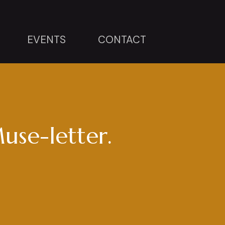
EVENTS
CONTACT
use-letter.