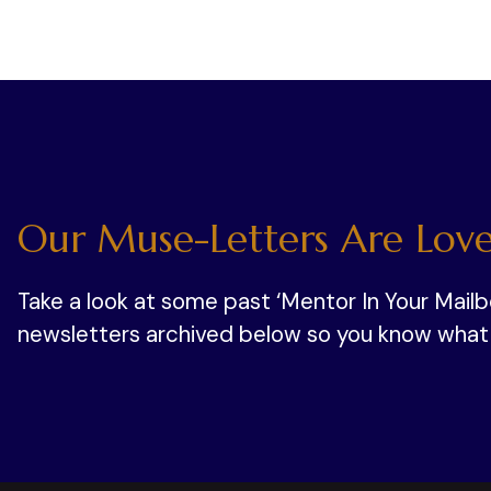
Our Muse-Letters Are Love
Take a look at some past ‘Mentor In Your Mail
newsletters archived below so you know what y