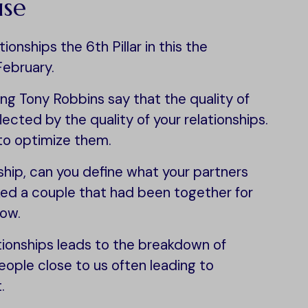
use
onships the 6th Pillar in this the
February.
ng Tony Robbins say that the quality of
eflected by the quality of your relationships.
to optimize them.
onship, can you define what your partners
sked a couple that had been together for
now.
ationships leads to the breakdown of
ople close to us often leading to
.