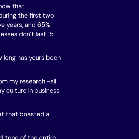
show that
uring the first two
ive years, and 65%
nesses don’t last 15
w long has yours been
rom my research -all
hy culture in business
t that boasted a
d tone of the entire