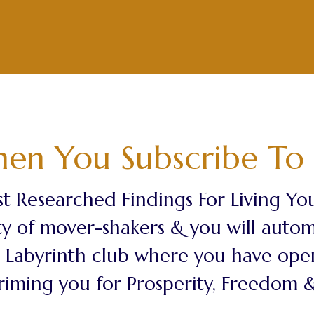
en You Subscribe To 
t Researched Findings For Living Your
y of mover-shakers & you will automat
ss Labyrinth club where you have ope
riming you for Prosperity, Freedom & 