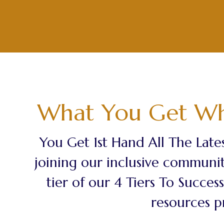
What You Get Wh
You Get 1st Hand All The Lates
joining our inclusive communit
tier of our 4 Tiers To Succe
resources p